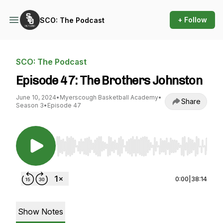
+ Follow
SCO: The Podcast
SCO: The Podcast
Episode 47: The Brothers Johnston
June 10, 2024
•
Myerscough Basketball Academy
•
Share
Season 3
•
Episode 47
Use Left/Right to seek, Home/End to jump to st
0:00
|
38:14
Show Notes