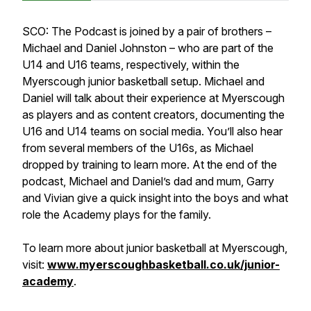
SCO: The Podcast is joined by a pair of brothers –
Michael and Daniel Johnston – who are part of the
U14 and U16 teams, respectively, within the
Myerscough junior basketball setup. Michael and
Daniel will talk about their experience at Myerscough
as players and as content creators, documenting the
U16 and U14 teams on social media. You’ll also hear
from several members of the U16s, as Michael
dropped by training to learn more. At the end of the
podcast, Michael and Daniel’s dad and mum, Garry
and Vivian give a quick insight into the boys and what
role the Academy plays for the family.
To learn more about junior basketball at Myerscough,
visit:
www.myerscoughbasketball.co.uk/junior-
academy
.