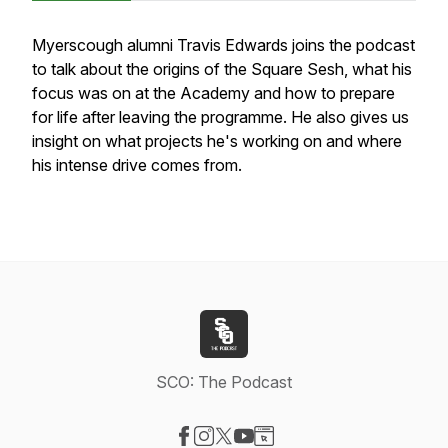
Myerscough alumni Travis Edwards joins the podcast
to talk about the origins of the Square Sesh, what his
focus was on at the Academy and how to prepare
for life after leaving the programme. He also gives us
insight on what projects he's working on and where
his intense drive comes from.
SCO: The Podcast