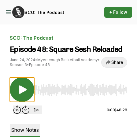
+ Follow
SCO: The Podcast
SCO: The Podcast
Episode 48: Square Sesh Reloaded
June 24, 2024
•
Myerscough Basketball Academy
•
Share
Season 3
•
Episode 48
Use Left/Right to seek, Home/End to jump to st
0:00
|
48:28
Show Notes